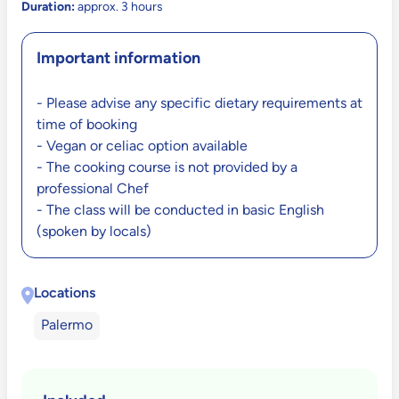
Duration:
approx. 3 hours
Important information
- Please advise any specific dietary requirements at
time of booking
- Vegan or celiac option available
- The cooking course is not provided by a
professional Chef
- The class will be conducted in basic English
(spoken by locals)
Locations
Palermo