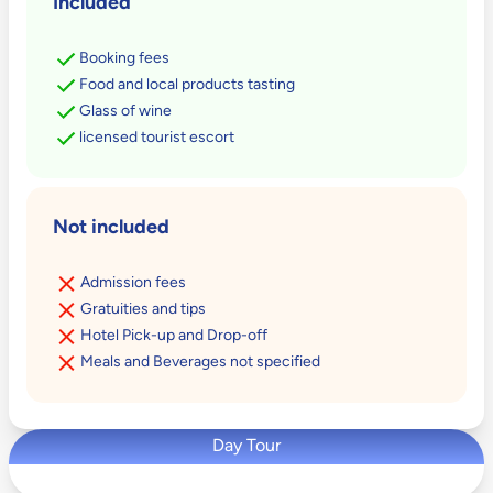
Included
Booking fees
Food and local products tasting
Glass of wine
licensed tourist escort
Not included
Admission fees
Gratuities and tips
Hotel Pick-up and Drop-off
Meals and Beverages not specified
Day Tour