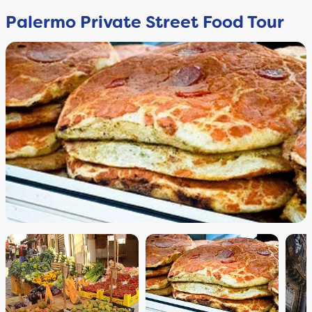
Palermo Private Street Food Tour