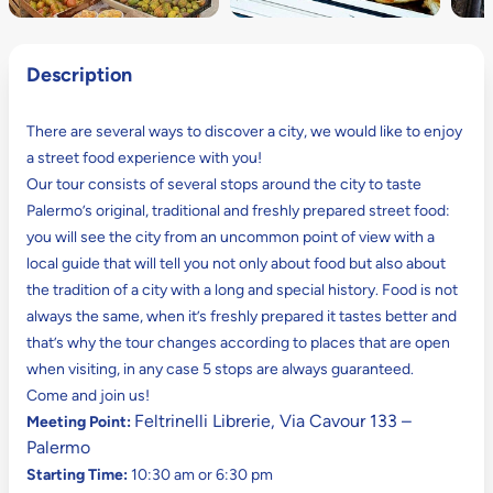
Description
There are several ways to discover a city, we would like to enjoy
a street food experience with you!
Our tour consists of several stops around the city to taste
Palermo’s original, traditional and freshly prepared street food:
you will see the city from an uncommon point of view with a
local guide that will tell you not only about food but also about
the tradition of a city with a long and special history. Food is not
always the same, when it’s freshly prepared it tastes better and
that’s why the tour changes according to places that are open
when visiting, in any case 5 stops are always guaranteed.
Come and join us!
Feltrinelli Librerie, Via Cavour 133 –
Meeting Point:
Palermo
Starting Time:
10:30 am or 6:30 pm