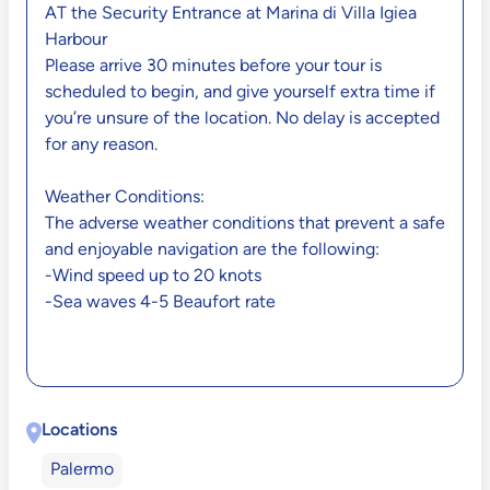
AT the Security Entrance at Marina di Villa Igiea
Harbour
Please arrive 30 minutes before your tour is
scheduled to begin, and give yourself extra time if
you’re unsure of the location. No delay is accepted
for any reason.
Weather Conditions:
The adverse weather conditions that prevent a safe
and enjoyable navigation are the following:
-Wind speed up to 20 knots
-Sea waves 4-5 Beaufort rate
Locations
Palermo