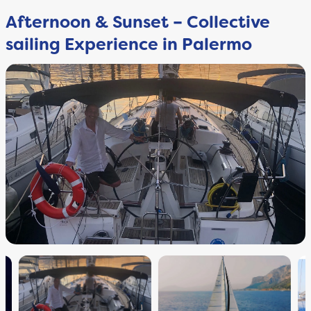
Afternoon & Sunset – Collective
sailing Experience in Palermo