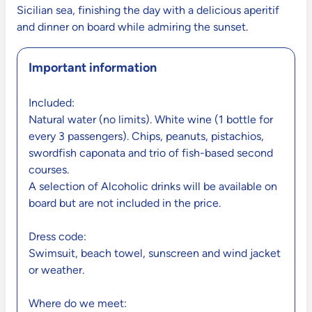
Sicilian sea, finishing the day with a delicious aperitif
and dinner on board while admiring the sunset.
Important information
Included:
Natural water (no limits). White wine (1 bottle for
every 3 passengers). Chips, peanuts, pistachios,
swordfish caponata and trio of fish-based second
courses.
A selection of Alcoholic drinks will be available on
board but are not included in the price.
Dress code:
Swimsuit, beach towel, sunscreen and wind jacket
or weather.
Where do we meet: