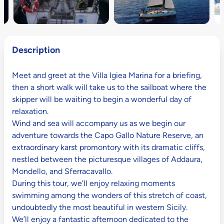
Description
Meet and greet at the Villa Igiea Marina for a briefing,
then a short walk will take us to the sailboat where the
skipper will be waiting to begin a wonderful day of
relaxation.
Wind and sea will accompany us as we begin our
adventure towards the Capo Gallo Nature Reserve, an
extraordinary karst promontory with its dramatic cliffs,
nestled between the picturesque villages of Addaura,
Mondello, and Sferracavallo.
During this tour, we’ll enjoy relaxing moments
swimming among the wonders of this stretch of coast,
undoubtedly the most beautiful in western Sicily.
We’ll enjoy a fantastic afternoon dedicated to the