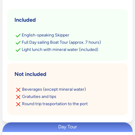
Included
English-speaking Skipper
Full Day sailing Boat Tour (approx. 7 hours)
Light lunch with mineral water (included)
Not included
Beverages (except mineral water)
Gratuities and tips
Round trip trasportation to the port
Day Tour